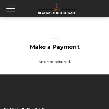
Make a Payment
An error occured.