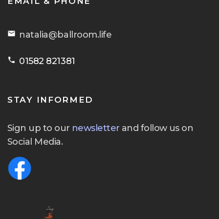
EMAIL & PHONE
email
natalia@ballroom.life
phone
01582 821381
STAY INFORMED
Sign up to our
newsletter
and follow us on
Social Media.